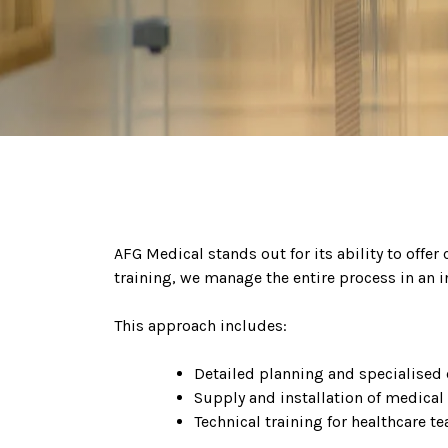
AFG Medical stands out for its ability to offer
training, we manage the entire process in an i
This approach includes:
Detailed planning and specialised 
Supply and installation of medical
Technical training for healthcare