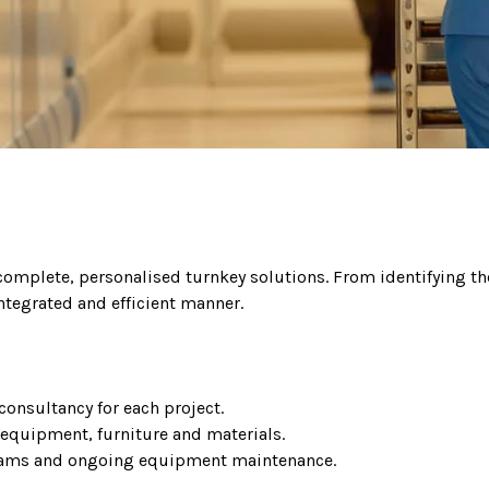
 complete, personalised turnkey solutions. From identifying the
ntegrated and efficient manner.
consultancy for each project.
 equipment, furniture and materials.
 teams and ongoing equipment maintenance.