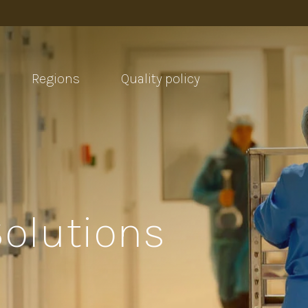
Regions
Quality policy
Solutions