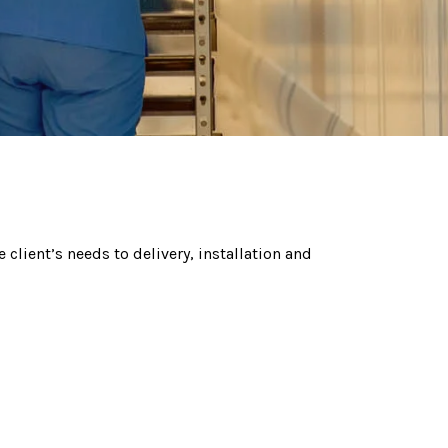
 client’s needs to delivery, installation and